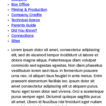
Box Office
Filming & Production
Company Credits
Technical Specs
Parents Guide
Did You Know?
Connections
Sites
Lorem ipsum dolor sit amet, consectetur adipiscing
elit, sed do eiusmod tempor incididunt ut labore et
dolore magna aliqua. Pellentesque diam volutpat
commodo sed egestas egestas. Non diam phasellus
vestibulum lorem sed risus. In fermentum posuere
urna nec. Id aliquet risus feugiat in ante metus. Enim
praesent elementum facilisis leo. Ipsum dolor sit
amet consectetur adipiscing elit ut aliquam purus.
Nunc eget lorem dolor sed viverra. Orci a scelerisque
purus semper eget. Dictumst quisque sagittis purus
sit amet. Libero id faucibus nisl tincidunt eget nullam