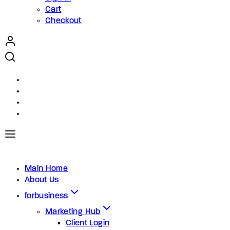
Cart
Checkout
Main Home
About Us
forbusiness
Marketing Hub
Client Login