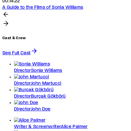
00:14:22
A Guide to the Films of Sonia Williams
Cast & Crew
See Full Cast
Director
Sonia Williams
Director
John Martucci
Director
Burçak Gökbörü
Director
John Doe
Writer & Screenwriter
Alice Palmer