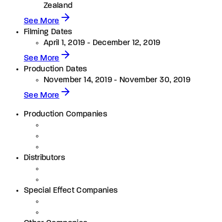
Zealand
See More
Filming Dates
April 1, 2019 - December 12, 2019
See More
Production Dates
November 14, 2019 - November 30, 2019
See More
Production Companies
Distributors
Special Effect Companies