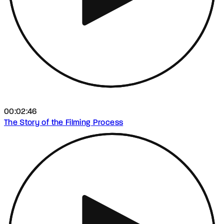
00:02:46
The Story of the Filming Process