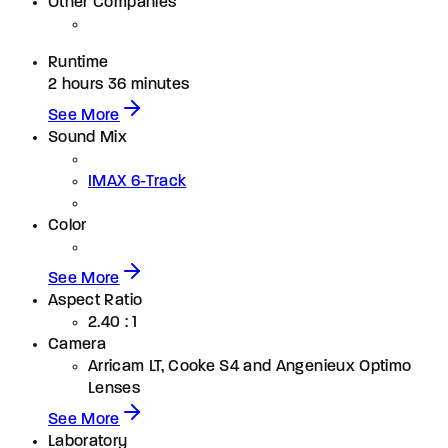
Other Companies
Runtime
2 hours 36 minutes
See More
Sound Mix
IMAX 6-Track
Color
See More
Aspect Ratio
2.40 : 1
Camera
Arricam LT, Cooke S4 and Angenieux Optimo
Lenses
See More
Laboratory