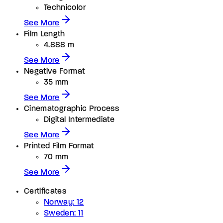
Technicolor
See More
Film Length
4.888 m
See More
Negative Format
35 mm
See More
Cinematographic Process
Digital Intermediate
See More
Printed Film Format
70 mm
See More
Certificates
Norway: 12
Sweden: 11