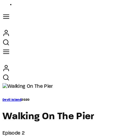
Devil Island
2020
Walking On The Pier
Episode 2