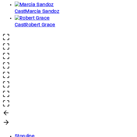
Cast
Marcia Sandoz
Cast
Robert Grace
Storyline