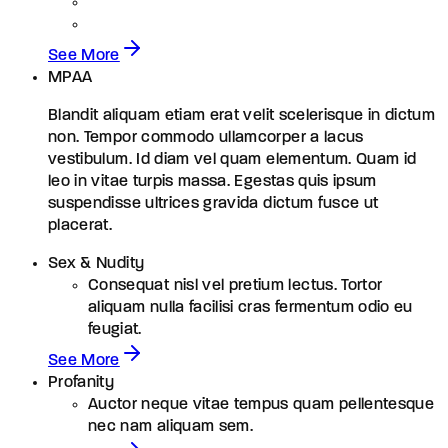
See More
MPAA
Blandit aliquam etiam erat velit scelerisque in dictum
non. Tempor commodo ullamcorper a lacus
vestibulum. Id diam vel quam elementum. Quam id
leo in vitae turpis massa. Egestas quis ipsum
suspendisse ultrices gravida dictum fusce ut
placerat.
Sex & Nudity
Consequat nisl vel pretium lectus. Tortor
aliquam nulla facilisi cras fermentum odio eu
feugiat.
See More
Profanity
Auctor neque vitae tempus quam pellentesque
nec nam aliquam sem.