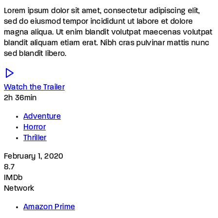
Lorem ipsum dolor sit amet, consectetur adipiscing elit,
sed do eiusmod tempor incididunt ut labore et dolore
magna aliqua. Ut enim blandit volutpat maecenas volutpat
blandit aliquam etiam erat. Nibh cras pulvinar mattis nunc
sed blandit libero.
Watch the Trailer
2h 36min
Adventure
Horror
Thriller
February 1, 2020
8.7
IMDb
Network
Amazon Prime