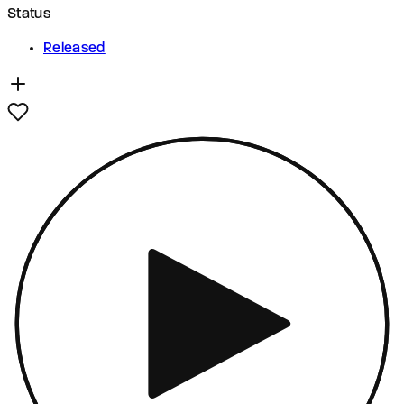
Status
Released