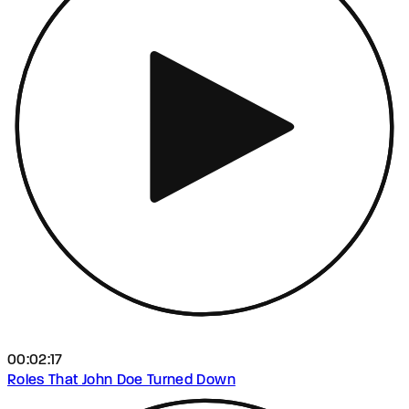
00:02:17
Roles That John Doe Turned Down