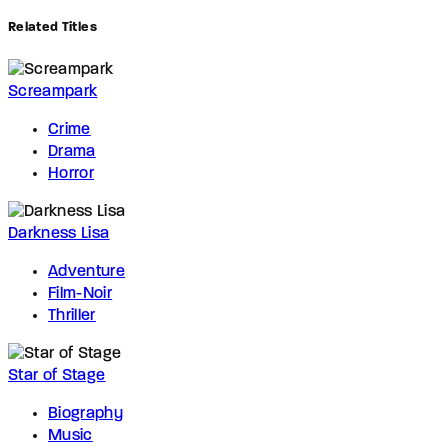
Related Titles
Screampark
Crime
Drama
Horror
Darkness Lisa
Adventure
Film-Noir
Thriller
Star of Stage
Biography
Music