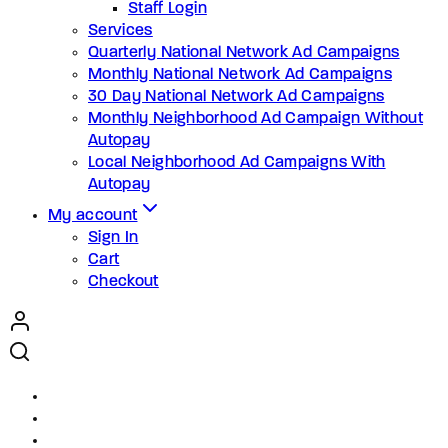
Staff Login
Services
Quarterly National Network Ad Campaigns
Monthly National Network Ad Campaigns
30 Day National Network Ad Campaigns
Monthly Neighborhood Ad Campaign Without
Autopay
Local Neighborhood Ad Campaigns With
Autopay
My account
Sign In
Cart
Checkout