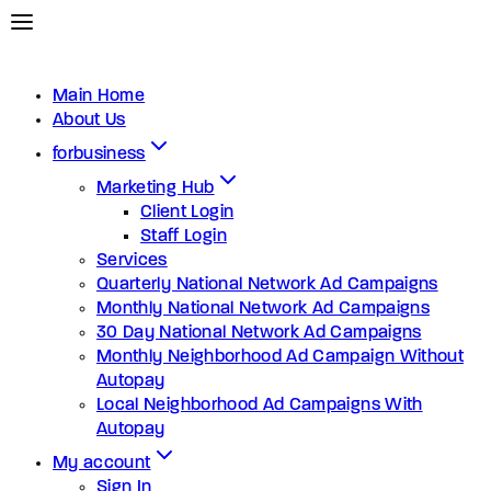
Main Home
About Us
forbusiness
Marketing Hub
Client Login
Staff Login
Services
Quarterly National Network Ad Campaigns
Monthly National Network Ad Campaigns
30 Day National Network Ad Campaigns
Monthly Neighborhood Ad Campaign Without
Autopay
Local Neighborhood Ad Campaigns With
Autopay
My account
Sign In