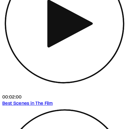
00:02:00
Best Scenes in The Film