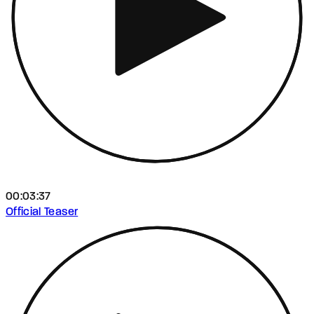
00:03:37
Official Teaser