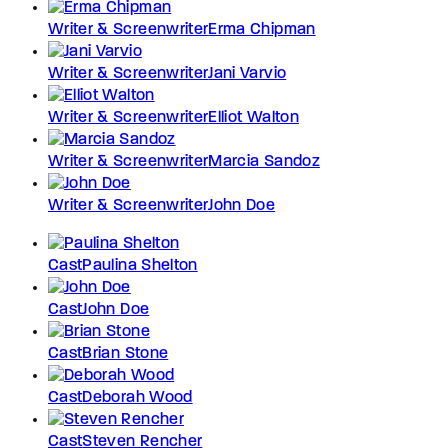
Writer & Screenwriter
Erma Chipman
Writer & Screenwriter
Jani Varvio
Writer & Screenwriter
Elliot Walton
Writer & Screenwriter
Marcia Sandoz
Writer & Screenwriter
John Doe
Cast
Paulina Shelton
Cast
John Doe
Cast
Brian Stone
Cast
Deborah Wood
Cast
Steven Rencher