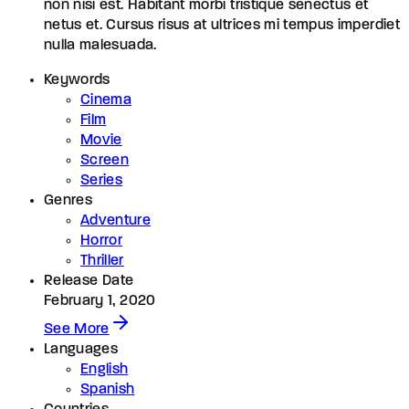
non nisi est. Habitant morbi tristique senectus et
netus et. Cursus risus at ultrices mi tempus imperdiet
nulla malesuada.
Keywords
Cinema
Film
Movie
Screen
Series
Genres
Adventure
Horror
Thriller
Release Date
February 1, 2020
See More
Languages
English
Spanish