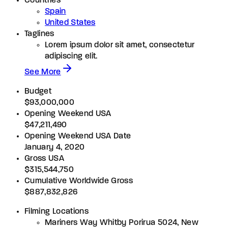
Countries
Spain
United States
Taglines
Lorem ipsum dolor sit amet, consectetur
adipiscing elit.
See More
Budget
$93,000,000
Opening Weekend USA
$47,211,490
Opening Weekend USA Date
January 4, 2020
Gross USA
$315,544,750
Cumulative Worldwide Gross
$887,832,826
Filming Locations
Mariners Way Whitby Porirua 5024, New