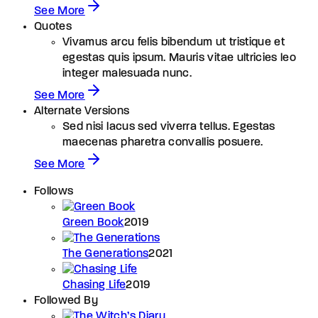
See More
Quotes
Vivamus arcu felis bibendum ut tristique et
egestas quis ipsum. Mauris vitae ultricies leo
integer malesuada nunc.
See More
Alternate Versions
Sed nisi lacus sed viverra tellus. Egestas
maecenas pharetra convallis posuere.
See More
Follows
Green Book
2019
The Generations
2021
Chasing Life
2019
Followed By