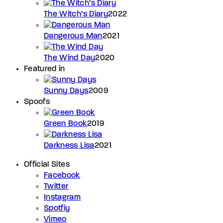
The Witch’s Diary
2022
Dangerous Man
2021
The Wind Day
2020
Featured in
Sunny Days
2009
Spoofs
Green Book
2019
Darkness Lisa
2021
Official Sites
Facebook
Twitter
Instagram
Spotfiy
Vimeo