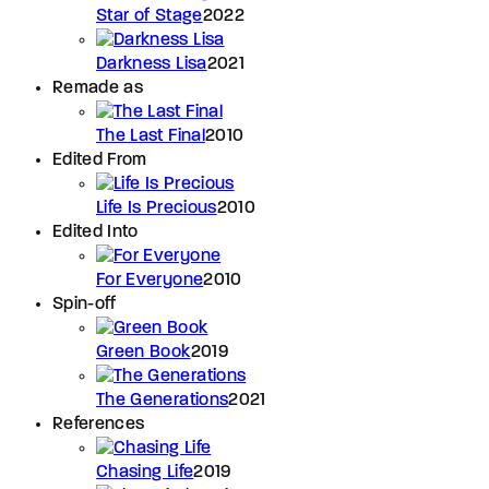
Star of Stage
2022
Darkness Lisa
2021
Remade as
The Last Final
2010
Edited From
Life Is Precious
2010
Edited Into
For Everyone
2010
Spin-off
Green Book
2019
The Generations
2021
References
Chasing Life
2019