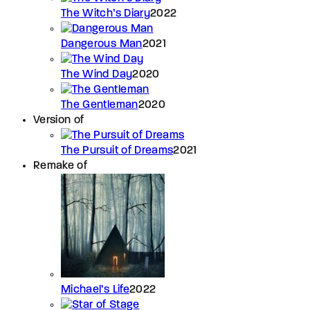
The Witch’s Diary
2022
Dangerous Man
2021
The Wind Day
2020
The Gentleman
2020
Version of
The Pursuit of Dreams
2021
Remake of
Michael’s Life
2022