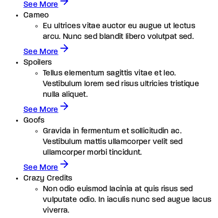
See More
Cameo
Eu ultrices vitae auctor eu augue ut lectus
arcu. Nunc sed blandit libero volutpat sed.
See More
Spoilers
Tellus elementum sagittis vitae et leo.
Vestibulum lorem sed risus ultricies tristique
nulla aliquet.
See More
Goofs
Gravida in fermentum et sollicitudin ac.
Vestibulum mattis ullamcorper velit sed
ullamcorper morbi tincidunt.
See More
Crazy Credits
Non odio euismod lacinia at quis risus sed
vulputate odio. In iaculis nunc sed augue lacus
viverra.