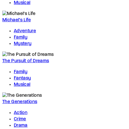
Musical
Michael’s Life
Adventure
Family
Mystery
The Pursuit of Dreams
Family
Fantasy
Musical
The Generations
Action
Crime
Drama