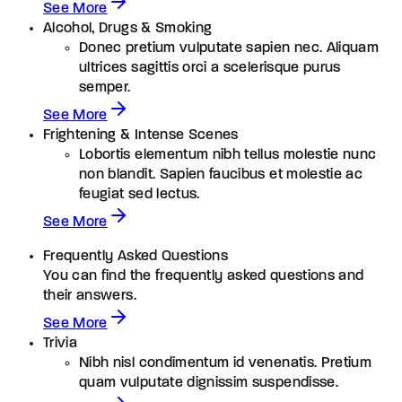
See More
Alcohol, Drugs & Smoking
Donec pretium vulputate sapien nec. Aliquam
ultrices sagittis orci a scelerisque purus
semper.
See More
Frightening & Intense Scenes
Lobortis elementum nibh tellus molestie nunc
non blandit. Sapien faucibus et molestie ac
feugiat sed lectus.
See More
Frequently Asked Questions
You can find the frequently asked questions and
their answers.
See More
Trivia
Nibh nisl condimentum id venenatis. Pretium
quam vulputate dignissim suspendisse.