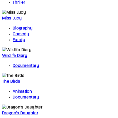
Thriller
Miss Lucy
Biography
Comedy
Family
Wildlife Diary
Documentary
The Birds
Animation
Documentary
Dragon’s Daughter