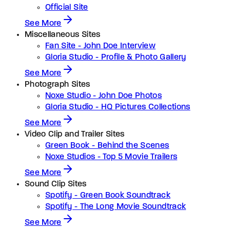
Official Site
See More
Miscellaneous Sites
Fan Site - John Doe Interview
Gloria Studio - Profile & Photo Gallery
See More
Photograph Sites
Noxe Studio - John Doe Photos
Gloria Studio - HQ Pictures Collections
See More
Video Clip and Trailer Sites
Green Book - Behind the Scenes
Noxe Studios - Top 5 Movie Trailers
See More
Sound Clip Sites
Spotify - Green Book Soundtrack
Spotify - The Long Movie Soundtrack
See More