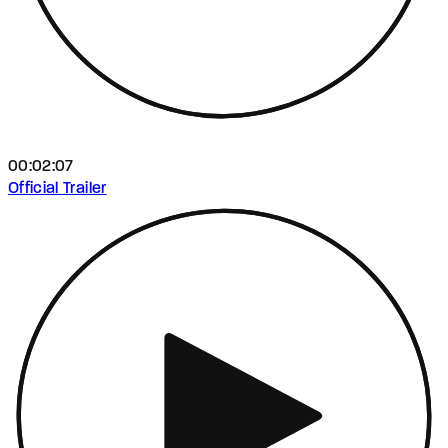
00:02:07
Official Trailer