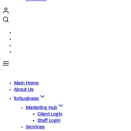
Main Home
About Us
forbusiness
Marketing Hub
Client Login
Staff Login
Services