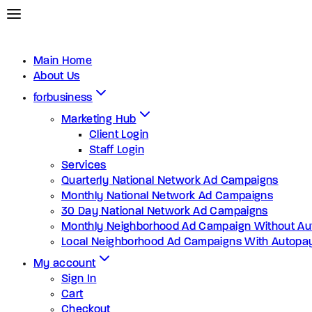
Main Home
About Us
forbusiness
Marketing Hub
Client Login
Staff Login
Services
Quarterly National Network Ad Campaigns
Monthly National Network Ad Campaigns
30 Day National Network Ad Campaigns
Monthly Neighborhood Ad Campaign Without Au
Local Neighborhood Ad Campaigns With Autopa
My account
Sign In
Cart
Checkout