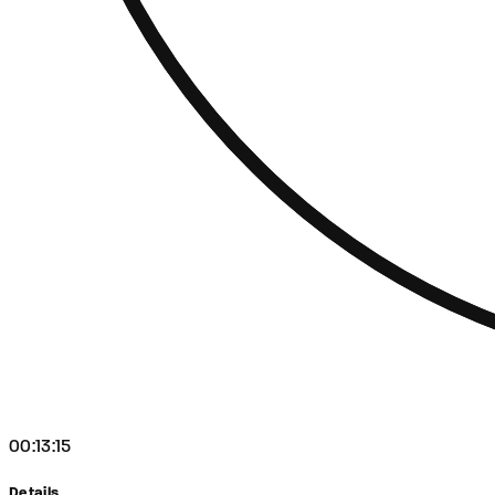
00:13:15
Details