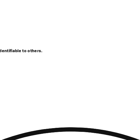
dentifiable to others.