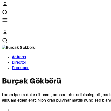
Actress
Director
Producer
Burçak Gökbörü
Lorem ipsum dolor sit amet, consectetur adipiscing elit, se
aliquam etiam erat. Nibh cras pulvinar mattis nunc sed blan