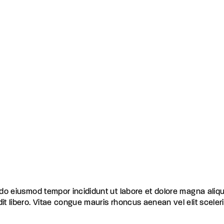
d do eiusmod tempor incididunt ut labore et dolore magna aliq
dit libero. Vitae congue mauris rhoncus aenean vel elit scele