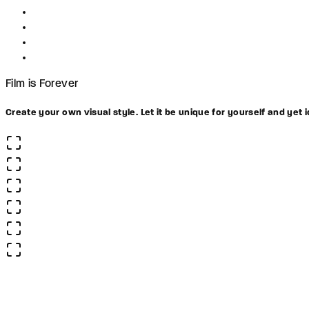
Film is Forever
Create your own visual style. Let it be unique for yourself and yet i