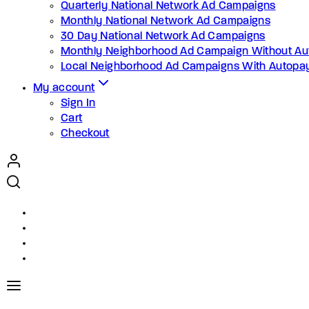
Quarterly National Network Ad Campaigns
Monthly National Network Ad Campaigns
30 Day National Network Ad Campaigns
Monthly Neighborhood Ad Campaign Without Au
Local Neighborhood Ad Campaigns With Autopa
My account
Sign In
Cart
Checkout