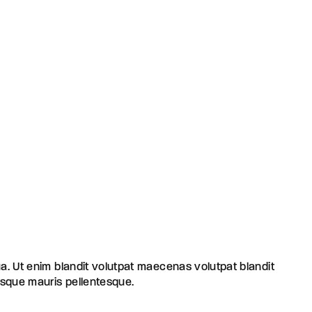
ua. Ut enim blandit volutpat maecenas volutpat blandit
risque mauris pellentesque.