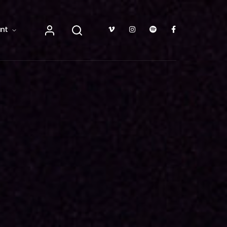
TV Show, Filmmakers and Film Studio WordPress Theme.
nt