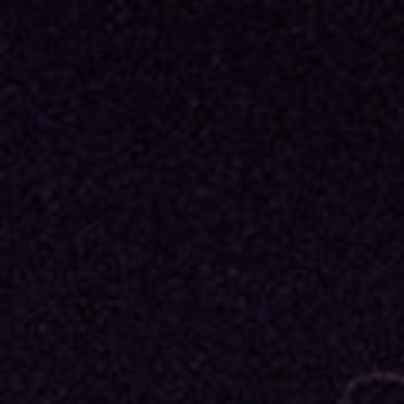
Re
By sign