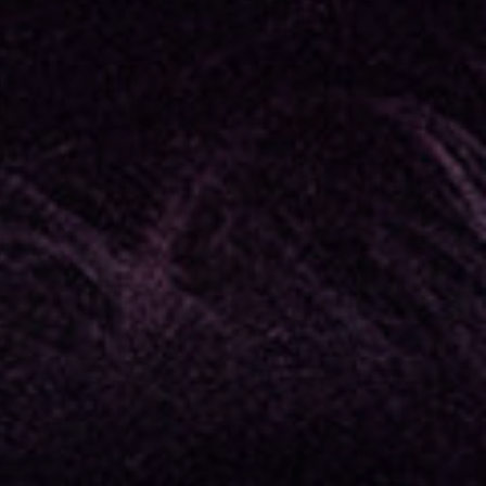
assword?