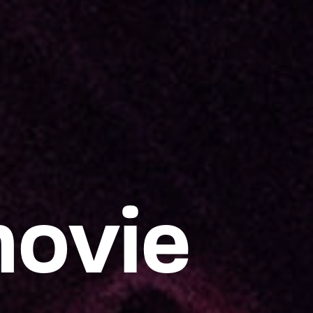
movie