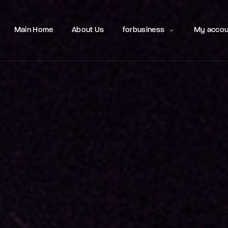
Movie, 
Main Home
About Us
forbusiness
My accou
Login
Register
e or Email Address
Press Enter / Return to begin your search or hit ESC to close
rd
SIGN IN