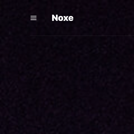
Usernam
Passwo