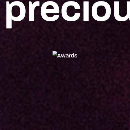
 precio