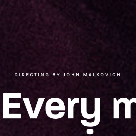
DIRECTING BY JOHN MALKOVICH
 Every 