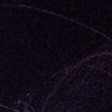
member Me
Lost Your P
ing in, you agree to
our terms and conditions
and our
privacy policy
.