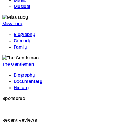
Music
Musical
Miss Lucy
Biography
Comedy
Family
The Gentleman
Biography
Documentary
History
Sponsored
Recent Reviews