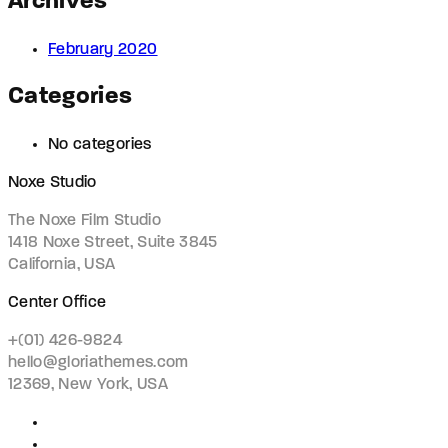
Archives
February 2020
Categories
No categories
Noxe Studio
The Noxe Film Studio
1418 Noxe Street, Suite 3845
California, USA
Center Office
+(01) 426-9824
hello@gloriathemes.com
12369, New York, USA