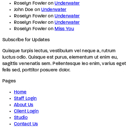
Roselyn Fowler
on
Underwater
John Doe
on
Underwater
Roselyn Fowler
on
Underwater
Roselyn Fowler
on
Underwater
Roselyn Fowler
on
Miss You
Subscribe for Updates
Quisque turpis lectus, vestibulum vel neque a, rutrum
luctus odio. Quisque est purus, elementum ut enim eu,
sagittis venenatis sem. Pellentesque leo enim, varius eget
felis sed, porttitor posuere dolor.
Pages
Home
Staff Login
About Us
Client Login
Studio
Contact Us