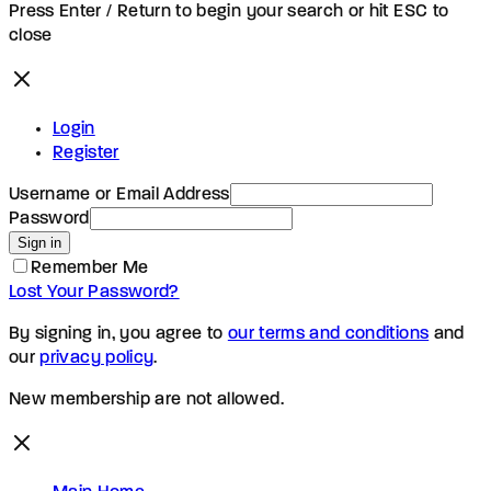
Press Enter / Return to begin your search or hit ESC to
close
Login
Register
Username or Email Address
Password
Sign in
Remember Me
Lost Your Password?
By signing in, you agree to
our terms and conditions
and
our
privacy policy
.
New membership are not allowed.