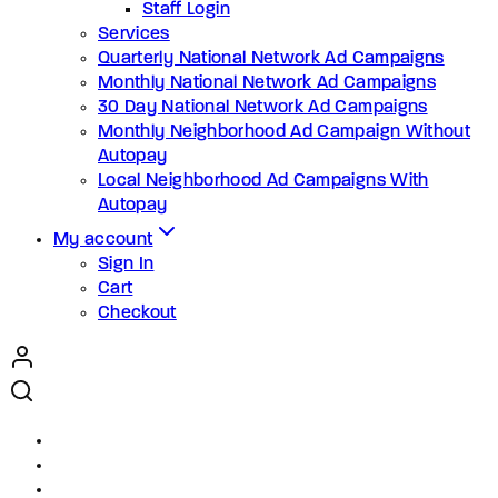
Staff Login
Services
Quarterly National Network Ad Campaigns
Monthly National Network Ad Campaigns
30 Day National Network Ad Campaigns
Monthly Neighborhood Ad Campaign Without
Autopay
Local Neighborhood Ad Campaigns With
Autopay
My account
Sign In
Cart
Checkout