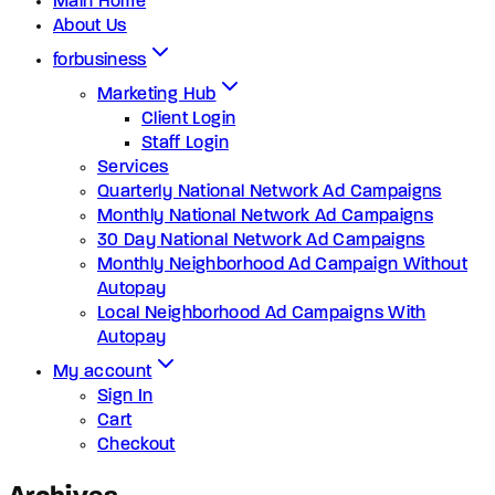
Main Home
About Us
forbusiness
Marketing Hub
Client Login
Staff Login
Services
Quarterly National Network Ad Campaigns
Monthly National Network Ad Campaigns
30 Day National Network Ad Campaigns
Monthly Neighborhood Ad Campaign Without
Autopay
Local Neighborhood Ad Campaigns With
Autopay
My account
Sign In
Cart
Checkout