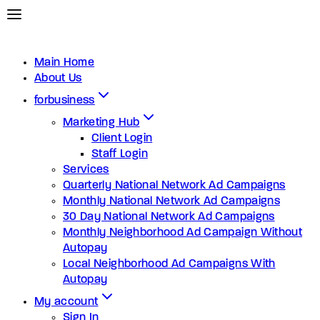
Main Home
About Us
forbusiness
Marketing Hub
Client Login
Staff Login
Services
Quarterly National Network Ad Campaigns
Monthly National Network Ad Campaigns
30 Day National Network Ad Campaigns
Monthly Neighborhood Ad Campaign Without
Autopay
Local Neighborhood Ad Campaigns With
Autopay
My account
Sign In