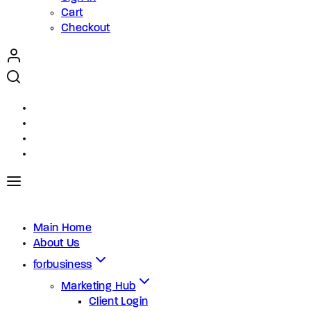
Cart
Checkout
Main Home
About Us
forbusiness
Marketing Hub
Client Login