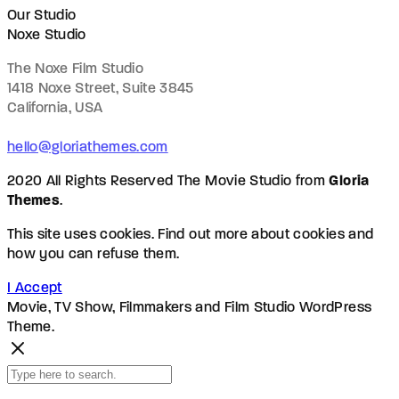
Our Studio
Noxe Studio
The Noxe Film Studio
1418 Noxe Street, Suite 3845
California, USA
hello@gloriathemes.com
2020 All Rights Reserved The Movie Studio from
Gloria
Themes
.
This site uses cookies. Find out more about cookies and
how you can refuse them.
I Accept
Movie, TV Show, Filmmakers and Film Studio WordPress
Theme.