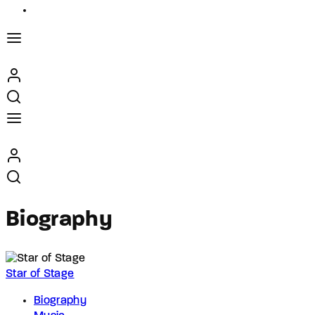
Biography
Star of Stage
Biography