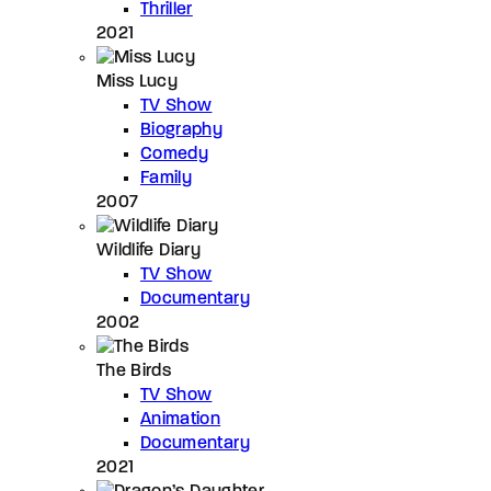
Thriller
2021
Miss Lucy
TV Show
Biography
Comedy
Family
2007
Wildlife Diary
TV Show
Documentary
2002
The Birds
TV Show
Animation
Documentary
2021