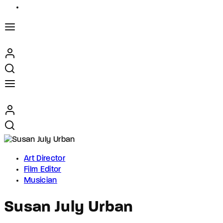
Art Director
Film Editor
Musician
Susan July Urban