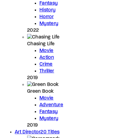
Fantasy
History
Horror
Mystery
2022
Chasing Life
Movie
Action
Crime
Thriller
2019
Green Book
Movie
Adventure
Fantasy
Mystery
2019
Art Director
20 Titles