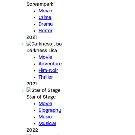
Screampark
Movie
Crime
Drama
Horror
2021
Darkness Lisa
Movie
Adventure
Film-Noir
Thriller
2021
Star of Stage
Movie
Biography
Music
Musical
2022