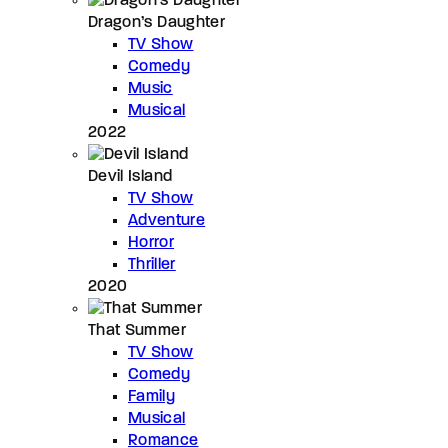
Dragon’s Daughter
TV Show
Comedy
Music
Musical
2022
Devil Island
TV Show
Adventure
Horror
Thriller
2020
That Summer
TV Show
Comedy
Family
Musical
Romance