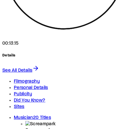
00:13:15
Details
See All Details
Filmography
Personal Details
Publicity
Did You Know?
Sites
Musician
20 Titles