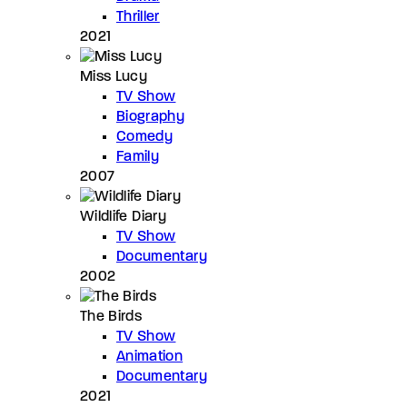
Thriller
2021
Miss Lucy
TV Show
Biography
Comedy
Family
2007
Wildlife Diary
TV Show
Documentary
2002
The Birds
TV Show
Animation
Documentary
2021