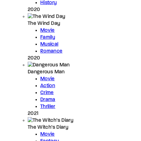
History
2020
The Wind Day
Movie
Family
Musical
Romance
2020
Dangerous Man
Movie
Action
Crime
Drama
Thriller
2021
The Witch’s Diary
Movie