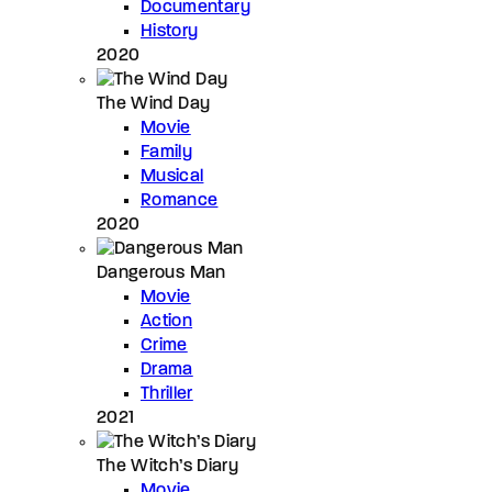
Documentary
History
2020
The Wind Day
Movie
Family
Musical
Romance
2020
Dangerous Man
Movie
Action
Crime
Drama
Thriller
2021
The Witch’s Diary
Movie