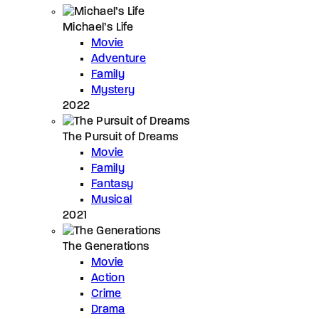
Michael’s Life
Movie
Adventure
Family
Mystery
2022
The Pursuit of Dreams
Movie
Family
Fantasy
Musical
2021
The Generations
Movie
Action
Crime
Drama