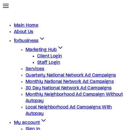
Main Home
About Us
forbusiness
Marketing Hub
Client Login
Staff Login
Services
Quarterly National Network Ad Campaigns
Monthly National Network Ad Campaigns
30 Day National Network Ad Campaigns
Monthly Neighborhood Ad Campaign Without
Autopay
Local Neighborhood Ad Campaigns With
Autopay
My account
Sign In