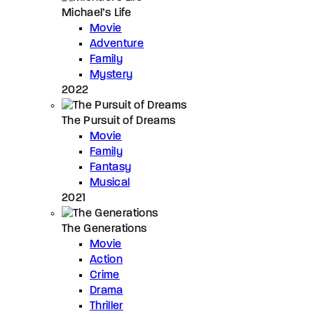
Michael’s Life
Movie
Adventure
Family
Mystery
2022
The Pursuit of Dreams
Movie
Family
Fantasy
Musical
2021
The Generations
Movie
Action
Crime
Drama
Thriller