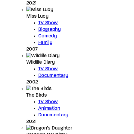
2021
Miss Lucy
TV Show
Biography
Comedy
Family
2007
Wildlife Diary
TV Show
Documentary
2002
The Birds
TV Show
Animation
Documentary
2021