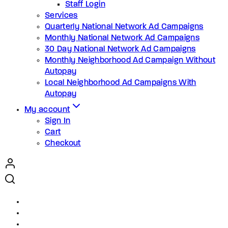
Staff Login
Services
Quarterly National Network Ad Campaigns
Monthly National Network Ad Campaigns
30 Day National Network Ad Campaigns
Monthly Neighborhood Ad Campaign Without
Autopay
Local Neighborhood Ad Campaigns With
Autopay
My account
Sign In
Cart
Checkout