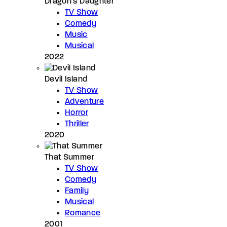
Dragon’s Daughter
TV Show
Comedy
Music
Musical
2022
Devil Island
TV Show
Adventure
Horror
Thriller
2020
That Summer
TV Show
Comedy
Family
Musical
Romance
2001