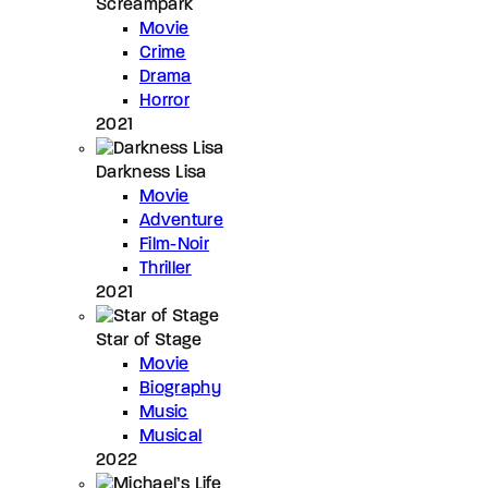
Screampark
Movie
Crime
Drama
Horror
2021
Darkness Lisa
Movie
Adventure
Film-Noir
Thriller
2021
Star of Stage
Movie
Biography
Music
Musical
2022