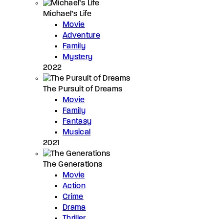
Michael’s Life
Movie
Adventure
Family
Mystery
2022
The Pursuit of Dreams
Movie
Family
Fantasy
Musical
2021
The Generations
Movie
Action
Crime
Drama
Thriller