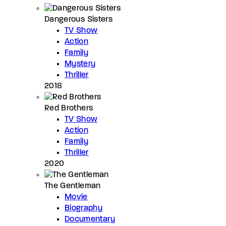
Dangerous Sisters
TV Show
Action
Family
Mystery
Thriller
2018
Red Brothers
TV Show
Action
Family
Thriller
2020
The Gentleman
Movie
Biography
Documentary