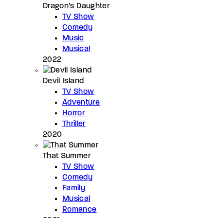
Dragon’s Daughter
TV Show
Comedy
Music
Musical
2022
Devil Island
TV Show
Adventure
Horror
Thriller
2020
That Summer
TV Show
Comedy
Family
Musical
Romance