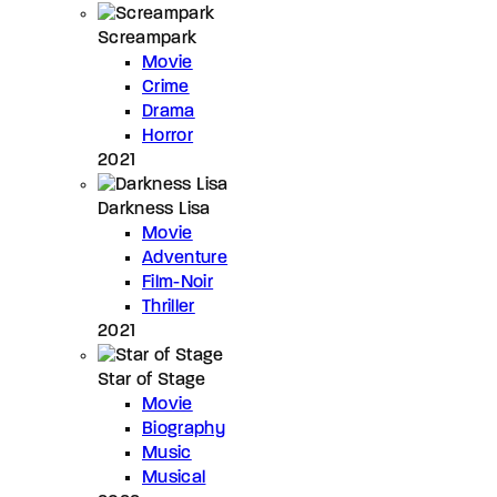
Screampark
Movie
Crime
Drama
Horror
2021
Darkness Lisa
Movie
Adventure
Film-Noir
Thriller
2021
Star of Stage
Movie
Biography
Music
Musical