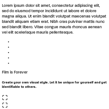
Lorem ipsum dolor sit amet, consectetur adipiscing elit,
sed do eiusmod tempor incididunt ut labore et dolore
magna aliqua. Ut enim blandit volutpat maecenas volutpat
blandit aliquam etiam erat. Nibh cras pulvinar mattis nunc
sed blandit libero. Vitae congue mauris rhoncus aenean
vel elit scelerisque mauris pellentesque.
Film is Forever
Create your own visual style. Let it be unique for yourself and yet
identifiable to others.