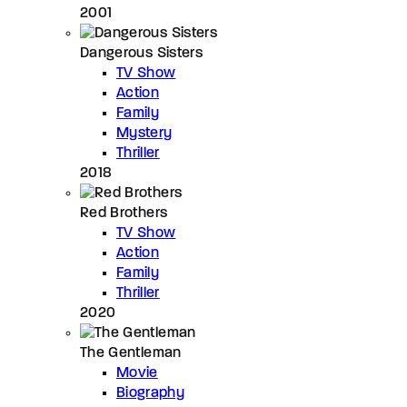
2001
Dangerous Sisters
TV Show
Action
Family
Mystery
Thriller
2018
Red Brothers
TV Show
Action
Family
Thriller
2020
The Gentleman
Movie
Biography