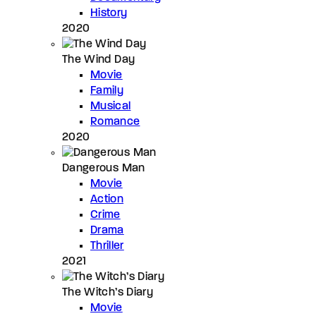
History
2020
The Wind Day
Movie
Family
Musical
Romance
2020
Dangerous Man
Movie
Action
Crime
Drama
Thriller
2021
The Witch’s Diary
Movie