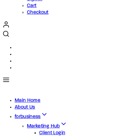
Cart
Checkout
Main Home
About Us
forbusiness
Marketing Hub
Client Login