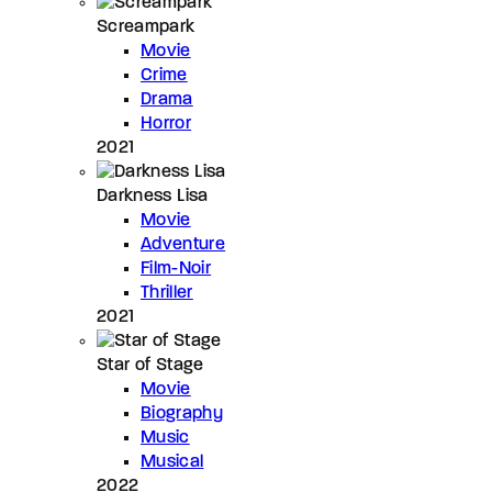
Screampark
Movie
Crime
Drama
Horror
2021
Darkness Lisa
Movie
Adventure
Film-Noir
Thriller
2021
Star of Stage
Movie
Biography
Music
Musical
2022