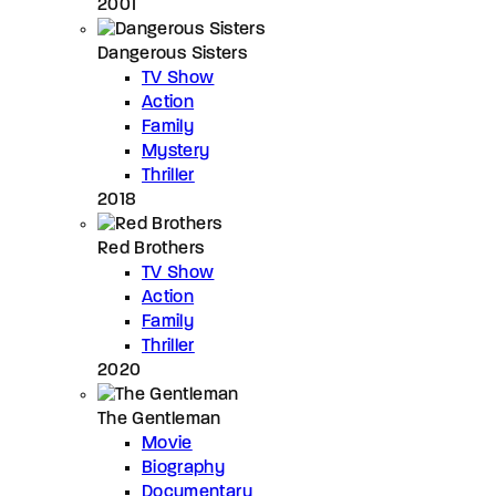
2001
Dangerous Sisters
TV Show
Action
Family
Mystery
Thriller
2018
Red Brothers
TV Show
Action
Family
Thriller
2020
The Gentleman
Movie
Biography
Documentary