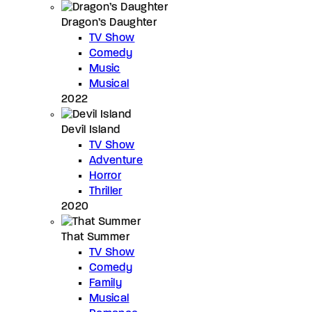
Dragon’s Daughter
TV Show
Comedy
Music
Musical
2022
Devil Island
TV Show
Adventure
Horror
Thriller
2020
That Summer
TV Show
Comedy
Family
Musical