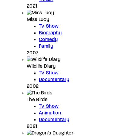
2021
Miss Lucy
TV Show
Biography
Comedy
Family
2007
Wildlife Diary
TV Show
Documentary
2002
The Birds
TV Show
Animation
Documentary
2021