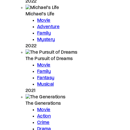
2022
Michael’s Life
Movie
Adventure
Family
Mystery
2022
The Pursuit of Dreams
Movie
Family
Fantasy
Musical
2021
The Generations
Movie
Action
Crime
Drama