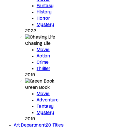
Fantasy
History
Horror
Mystery
2022
Chasing Life
Movie
Action
Crime
Thriller
2019
Green Book
Movie
Adventure
Fantasy
Mystery
2019
Art Department
20 Titles