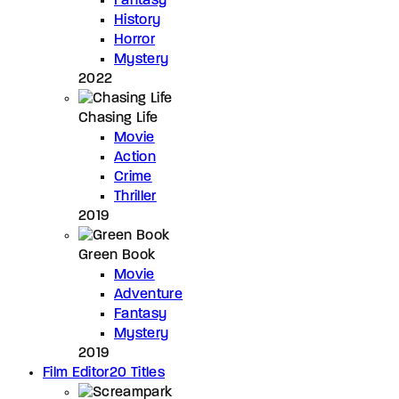
Fantasy
History
Horror
Mystery
2022
Chasing Life
Movie
Action
Crime
Thriller
2019
Green Book
Movie
Adventure
Fantasy
Mystery
2019
Film Editor
20 Titles