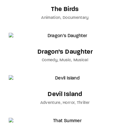
The Birds
Animation
Documentary
Dragon’s Daughter
Comedy
Music
Musical
Devil Island
Adventure
Horror
Thriller