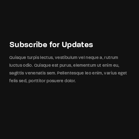
Subscribe for Updates
Quisque turpis lectus, vestibulum vel neque a, rutrum
luctus odio. Quisque est purus, elementum ut enim eu,
sagittis venenatis sem. Pellentesque leo enim, varius eget
felis sed, porttitor posuere dolor.