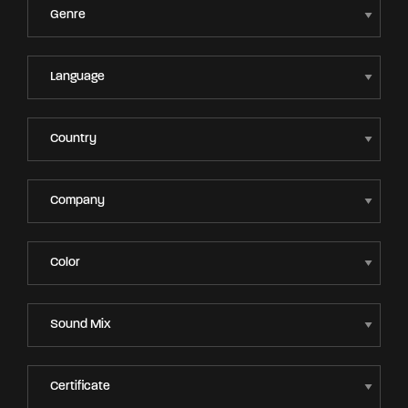
Lost Your Password?
By signing in, you agree to
our terms and
conditions
and our
privacy policy
.