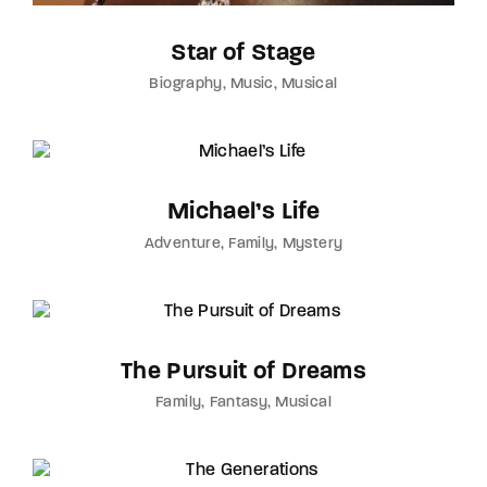
Star of Stage
Biography
Music
Musical
Michael’s Life
Adventure
Family
Mystery
The Pursuit of Dreams
Family
Fantasy
Musical