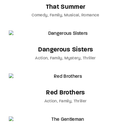
That Summer
Comedy
Family
Musical
Romance
Dangerous Sisters
Action
Family
Mystery
Thriller
Red Brothers
Action
Family
Thriller