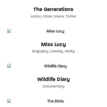
The Generations
Action
Crime
Drama
Thriller
Miss Lucy
Biography
Comedy
Family
Wildlife Diary
Documentary