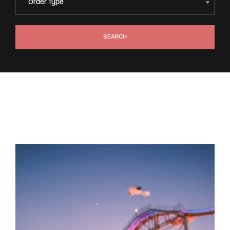
SEARCH