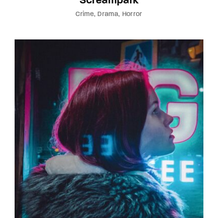
Screampark
Crime
Drama
Horror