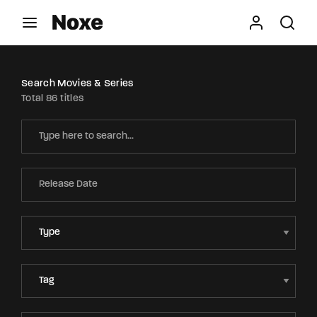
Movie, TV Show, Filmmakers and Film Studio WordPress
Theme.
Login
Register
Search Movies & Series
Total 86 titles
Username or Email Address
Press Enter / Return to begin your search or hit
ESC to close
Password
SIGN IN
Remember Me