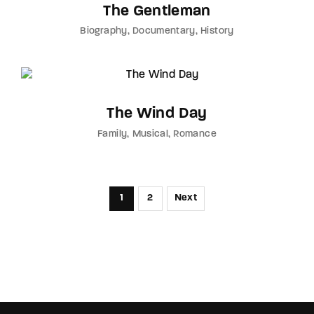
The Gentleman
Biography
Documentary
History
The Wind Day
Family
Musical
Romance
1
2
Next