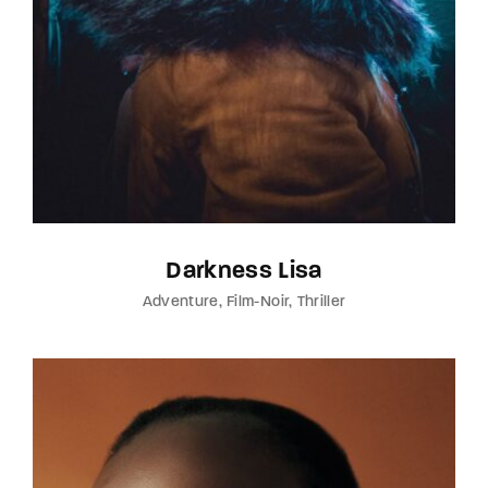
Darkness Lisa
Adventure
Film-Noir
Thriller