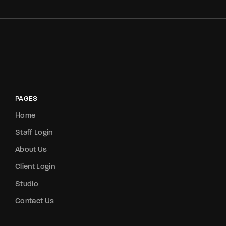
PAGES
Home
Staff Login
About Us
Client Login
Studio
Contact Us