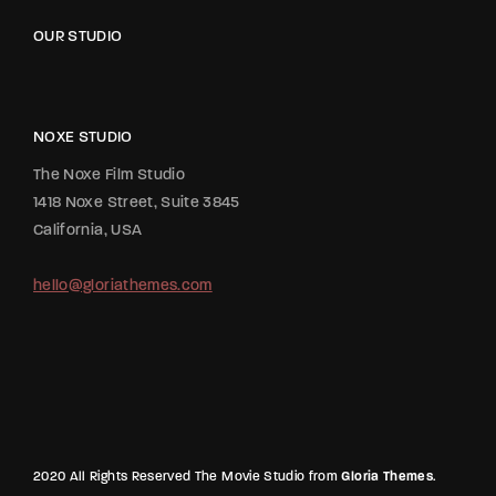
OUR STUDIO
NOXE STUDIO
The Noxe Film Studio
1418 Noxe Street, Suite 3845
California, USA
hello@gloriathemes.com
2020 All Rights Reserved The Movie Studio from
Gloria Themes
.