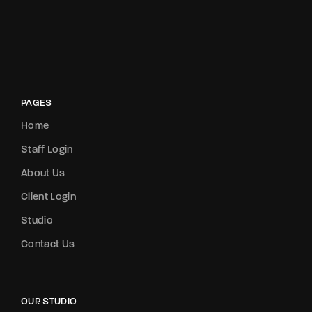
PAGES
Home
Staff Login
About Us
Client Login
Studio
Contact Us
OUR STUDIO