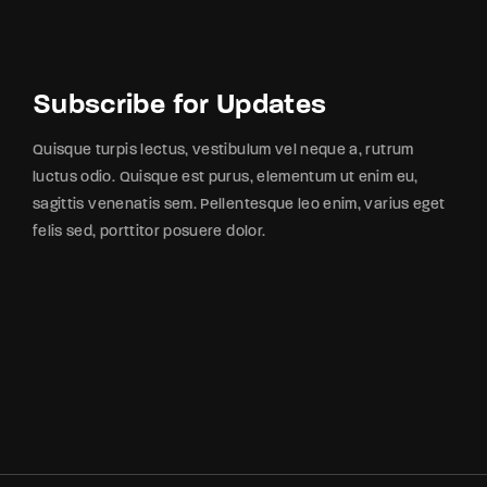
Subscribe for Updates
Quisque turpis lectus, vestibulum vel neque a, rutrum
luctus odio. Quisque est purus, elementum ut enim eu,
sagittis venenatis sem. Pellentesque leo enim, varius eget
felis sed, porttitor posuere dolor.