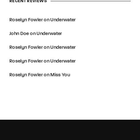
RECENT REVIEWS
Roselyn Fowler
on
Underwater
John Doe
on
Underwater
Roselyn Fowler
on
Underwater
Roselyn Fowler
on
Underwater
Roselyn Fowler
on
Miss You