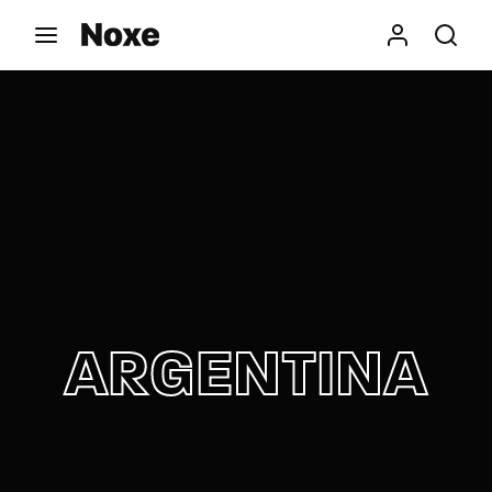
Movie, TV Show, Filmmakers and Film Studio WordPress
Theme.
Login
Register
Username or Email Address
Press Enter / Return to begin your search or hit
ESC to close
Password
ARGENTINA
SIGN IN
Remember Me