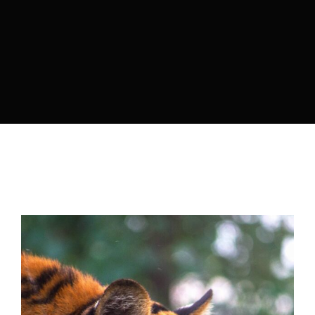
Lost Your Password?
By signing in, you agree to
our terms and
conditions
and our
privacy policy
.