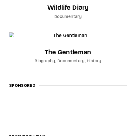
Wildlife Diary
Documentary
The Gentleman
Biography
Documentary
History
SPONSORED