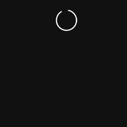
ing Found
terms. Please try again with different keywords.
All Right Reserved 2020 The Noxe Studio.
 to Homepage